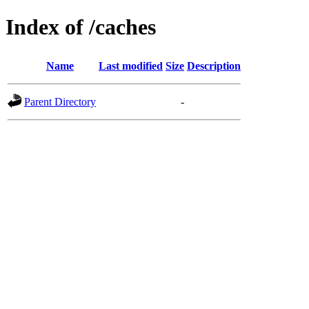
Index of /caches
Name
Last modified
Size
Description
Parent Directory
-