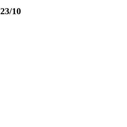
023/10