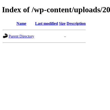
Index of /wp-content/uploads/2
Name
Last modified
Size
Description
Parent Directory
-